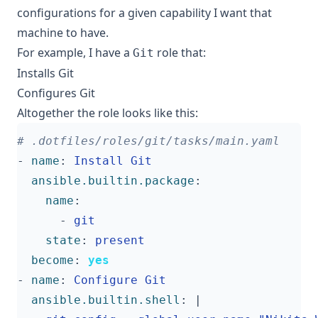
configurations for a given capability I want that
machine to have.
For example, I have a
role that:
Git
Installs Git
Configures Git
Altogether the role looks like this:
# .dotfiles/roles/git/tasks/main.yaml
- 
name
:
Install Git
ansible.builtin.package
:
name
:
- 
git
state
:
present
become
:
yes
- 
name
:
Configure Git
ansible.builtin.shell
:
|