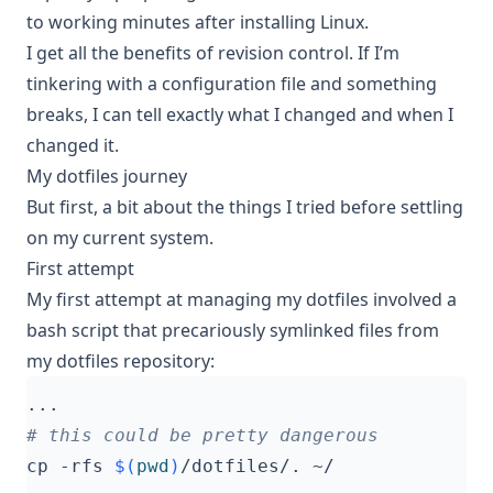
to working minutes after installing Linux.
I get all the benefits of revision control. If I’m
tinkering with a configuration file and something
breaks, I can tell exactly what I changed and when I
changed it.
My dotfiles journey
But first, a bit about the things I tried before settling
on my current system.
First attempt
My first attempt at managing my dotfiles involved a
bash script that precariously symlinked files from
my dotfiles repository:
# this could be pretty dangerous
cp -rfs 
$(
pwd
)