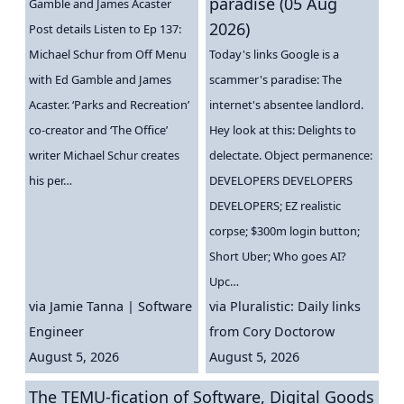
paradise (05 Aug
Gamble and James Acaster
2026)
Post details Listen to Ep 137:
Michael Schur from Off Menu
Today's links Google is a
with Ed Gamble and James
scammer's paradise: The
Acaster. ‘Parks and Recreation’
internet's absentee landlord.
co-creator and ‘The Office’
Hey look at this: Delights to
writer Michael Schur creates
delectate. Object permanence:
his per…
DEVELOPERS DEVELOPERS
DEVELOPERS; EZ realistic
corpse; $300m login button;
Short Uber; Who goes AI?
Upc…
via
Jamie Tanna | Software
via
Pluralistic: Daily links
Engineer
from Cory Doctorow
August 5, 2026
August 5, 2026
The TEMU-fication of Software, Digital Goods