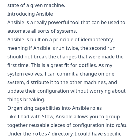
state of a given machine.
Introducing Ansible
Ansible
is a really powerful tool that can be used to
automate all sorts of systems.
Ansible is built on a principle of idempotentcy,
meaning if Ansible is run twice, the second run
should not break the changes that were made the
first time. This is a great fit for dotfiles. As my
system evolves, I can commit a change on one
system, distribute it to the other machines, and
update their configuration without worrying about
things breaking.
Organizing capabilities into Ansible roles
Like I had with Stow, Ansible allows you to group
together reusable pieces of configuration into
roles
.
Under the
directory, I could have specific
roles/