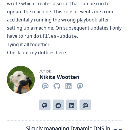
wrote which creates a script that can be run to
update the machine. This role prevents me from
accidentally running the wrong playbook after
setting up a machine. On subsequent updates I only
have to run
.
dotfiles-update
Tying it all together
Check out my dotfiles
here
.
AUTHOR
Nikita Wootten
Simply managing Dynamic DNS in
→
←