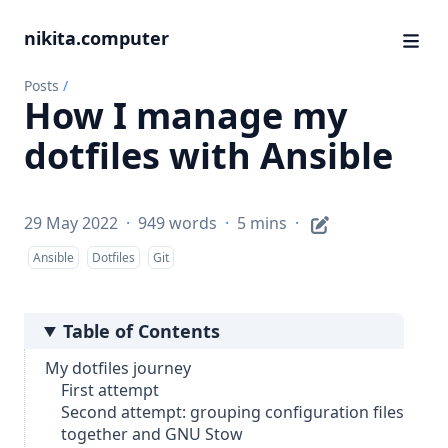
nikita.computer
Posts
/
How I manage my
dotfiles with Ansible
29 May 2022
·
949 words
·
5 mins
·
Ansible
Dotfiles
Git
Table of Contents
My dotfiles journey
First attempt
Second attempt: grouping configuration files
together and GNU Stow