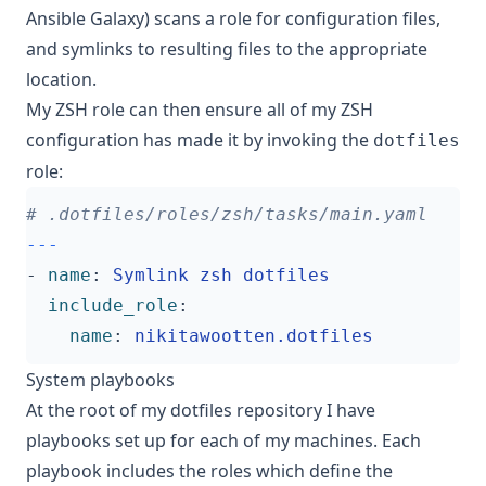
Ansible Galaxy
) scans a role for configuration files,
and symlinks to resulting files to the appropriate
location.
My ZSH role can then ensure all of my ZSH
configuration has made it by invoking the
dotfiles
role:
# .dotfiles/roles/zsh/tasks/main.yaml
---
- 
name
:
Symlink zsh dotfiles
include_role
:
name
:
nikitawootten.dotfiles
System playbooks
At the root of my dotfiles repository I have
playbooks set up for each of my machines. Each
playbook includes the roles which define the