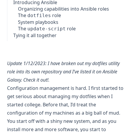
Introducing Ansible
Organizing capabilities into Ansible roles
The
role
dotfiles
System playbooks
The
role
update-script
Tying it all together
Update 1/12/2023: I have broken out my
dotfiles utility
role
into its own repository and I’ve listed it on Ansible
Galaxy.
Check it out!
.
Configuration management is hard. I first started to
get serious about managing my dotfiles when I
started college. Before that, I’d treat the
configuration of my machines as a
big ball of mud
.
You start off with a shiny new system, and as you
install more and more software, you start to