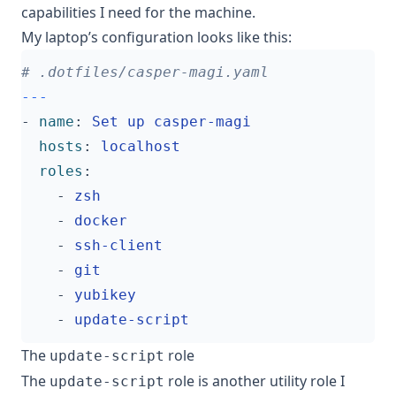
capabilities I need for the machine.
My laptop’s configuration looks like this:
# .dotfiles/casper-magi.yaml
---
- 
name
:
Set up casper-magi
hosts
:
localhost
roles
:
- 
zsh
- 
docker
- 
ssh-client
- 
git
- 
yubikey
- 
update-script
The
role
update-script
The
role is another utility role I
update-script