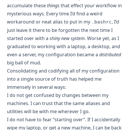
accumulate these
things
that effect your workflow in
mysterious ways. Every time I’d find a weird
workaround or neat alias to put in my
, I’d
.bashrc
just leave it there to be forgotten the next time I
started over with a
shiny new system
. Worse yet, as I
graduated to working with a laptop, a desktop, and
even a server, my configuration became a
distributed
big ball of mud.
Consolidating and codifying all of my configuration
into a single source of truth has helped me
immensely in several ways:
I do not get confused by changes between my
machines. I can trust that the same aliases and
utilities will be with me wherever I go.
I do not have to fear “starting over”. If I accidentally
wipe my laptop, or get a new machine, I can be back