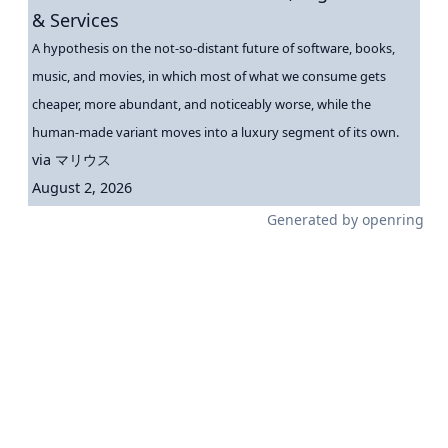
& Services
A hypothesis on the not-so-distant future of software, books,
music, and movies, in which most of what we consume gets
cheaper, more abundant, and noticeably worse, while the
human-made variant moves into a luxury segment of its own.
via
マリウス
August 2, 2026
Generated by
openring