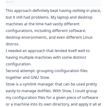
This approach definitely beat having
nothing
in place,
but it still had problems. My laptop and desktop
machines at the time had vastly different
configurations, including different software,
desktop environments, and even different Linux
distros.
I needed an approach that lended itself well to
having multiple machines with some distinct
configuration.
Second attempt: grouping configuration files
together and GNU Stow
Stow
is a symlink manager that can be used pretty
easily to manage dotfiles. With Stow, I could group
my configuration files for a given piece of software
or a machine into its own directory, and apply it all at