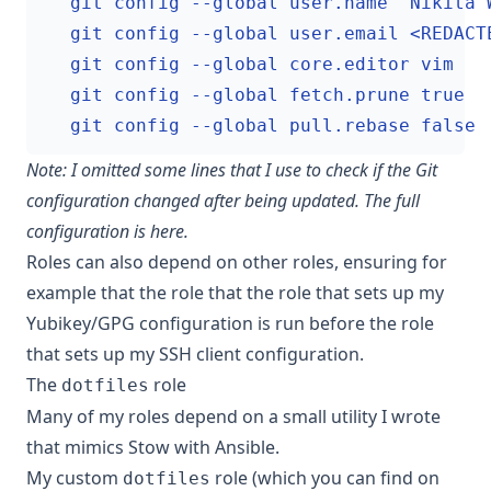
    git config --global pull.rebase false
Note: I omitted some lines that I use to check if the Git
configuration changed after being updated. The full
configuration is
here
.
Roles can also depend on other roles, ensuring for
example that the role that the role that sets up my
Yubikey/GPG configuration is run before the role
that sets up my SSH client configuration.
The
role
dotfiles
Many of my roles depend on a small utility I wrote
that mimics Stow with Ansible.
My custom
role (which you can find on
dotfiles