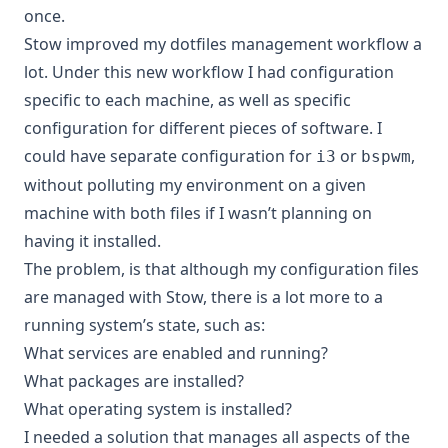
once.
Stow improved my dotfiles management workflow a
lot. Under this new workflow I had configuration
specific to each machine, as well as specific
configuration for different pieces of software. I
could have separate configuration for
or
,
i3
bspwm
without polluting my environment on a given
machine with both files if I wasn’t planning on
having it installed.
The problem, is that although my configuration files
are managed with Stow, there is a lot more to a
running system’s state, such as:
What services are enabled and running?
What packages are installed?
What operating system is installed?
I needed a solution that manages all aspects of the